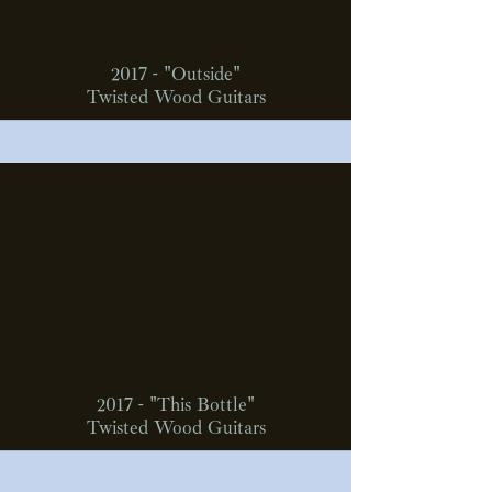
2017 - "Outside"
Twisted Wood Guitars
2017 - "This Bottle"
Twisted Wood Guitars