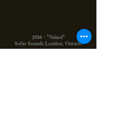
2016 - "Naked"
Sofar Sounds London, Ontario
2016 - "Sweet Things"
The Northern Sessions