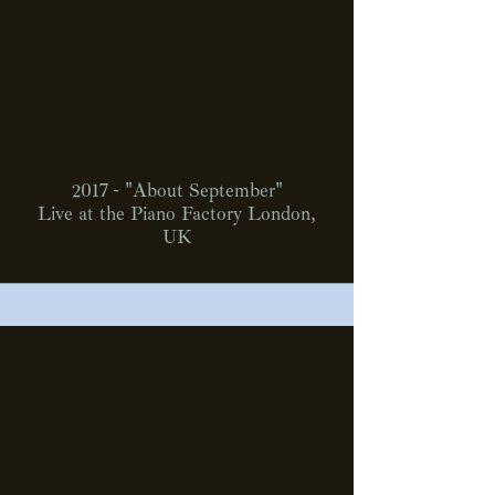
2017 - "About September"
Live at the Piano Factory London,
UK