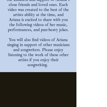
close friends and loved ones. Each
video was created to the best of the
artists ability at the time, and
Ariana is excited to share with you
the following videos of her music,
performances, and pun-heavy jokes.
You will also find videos of Ariana
singing in support of other musicians
and songwriters. Please enjoy
listening to the work of these other
artists if you enjoy their
songwriting.