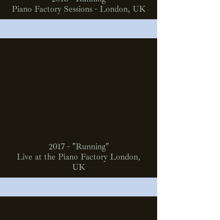
Piano Factory Sessions - London, UK
2017 - "Running"
Live at the Piano Factory London,
UK