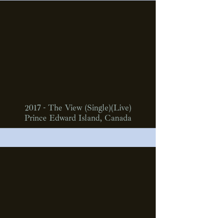
2017 - The View (Single)(Live)
Prince Edward Island, Canada