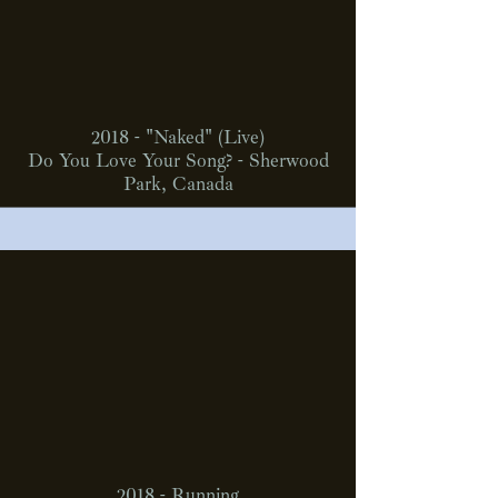
2018 - "Naked" (Live)
Do You Love Your Song? - Sherwood
Park, Canada
2018 - Running