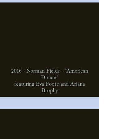
2016 - Norman Fields - "American
Dream"
featuring Eva Foote and Ariana
Brophy