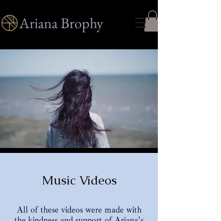
Ariana Brophy
Music Videos
All of these videos were made with
the kindness and support of Ariana's