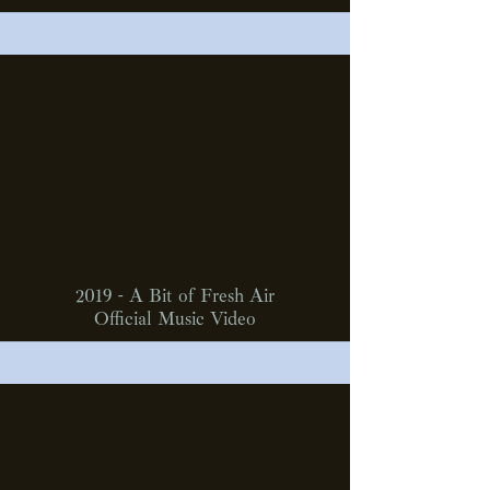
2019 - A Bit of Fresh Air
Official Music Video