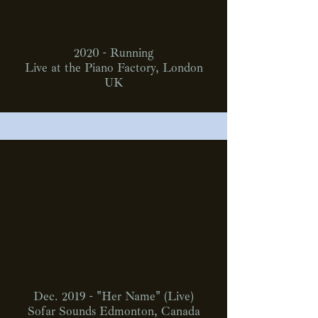
2020 - Running
Live at the Piano Factory, London
UK
Dec. 2019 - "Her Name" (Live)
Sofar Sounds Edmonton, Canada