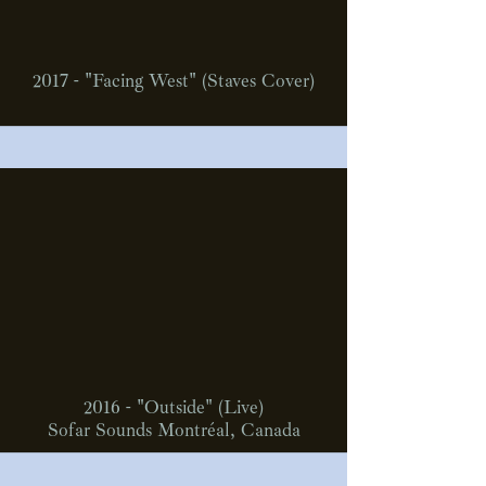
2017 - "Facing West" (Staves Cover)
2016 - "Outside" (Live)
Sofar Sounds Montréal, Canada