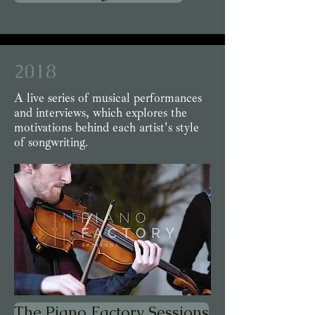
2018
A live series of musical performances
and interviews, which explores the
motivations behind each artist's style
of songwriting.
The Piano Factory Sessions