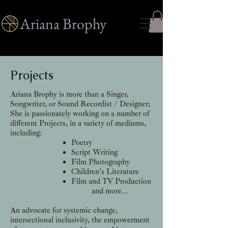
Ariana Brophy
Projects
Ariana Brophy is more than a Singer,
Songwriter, or Sound Recordist / Designer;
She is passionately working on a number of
different Projects, in a variety of mediums,
including:
Poetry
​Script Writing
Film Photography
Children's Literature
Film and TV Production
and more...
An advocate for systemic change,
intersectional inclusivity, the empowerment