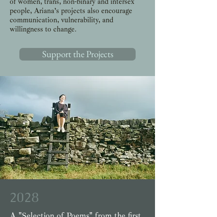
of women, trans, non-binary and intersex
people, Ariana’s projects also encourage
communication, vulnerability, and
willingness to change.
Support the Projects
2028
A "Selection of Poems" from the first