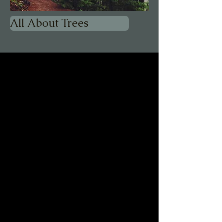
All About Trees