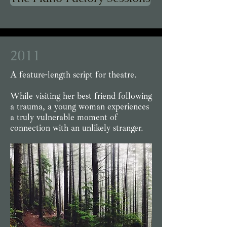
2011
A feature-length script for theatre.
While visiting her best friend following
a trauma, a young woman experiences
a truly vulnerable moment of
connection with an unlikely stranger.