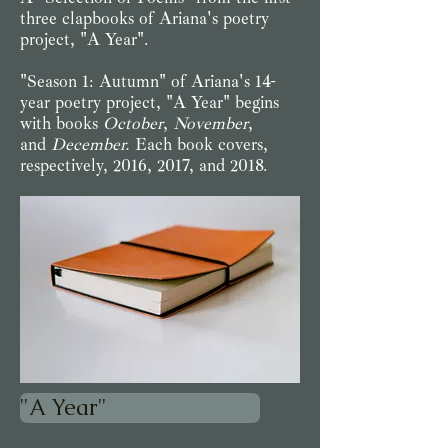
three clapbooks of Ariana's poetry
project, "A Year".
"Season 1: Autumn" of Ariana's 14-
year poetry project, "A Year" begins
with books
October
,
November
,
and
December.
Each book covers,
respectively, 2016, 2017, and 2018.
"A Year"