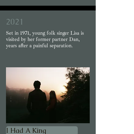
2021
Set in 1971, young folk singer Lisa is
visited by her former partner Dan,
years after a painful separation.
I Had A King