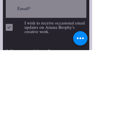
I wish to receive occasional email
updates on Ariana Brophy's
creative work.
follow on social media:
>
We desire to respectfully
acknowledge that we are located in
Amiskwacîwâskahikan, colonially
known as Edmonton, on Treaty 6
territory. The land of Treaty 6
territory was once both home and a
gathering place for diverse