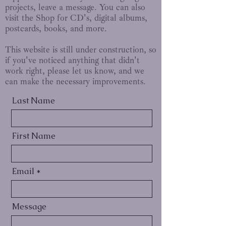
projects, leave a message. You can also
visit the Shop for CD's, digital albums,
postcards, books, and more.
This website is still under construction, so
if you've noticed anything that didn't
work right, please let us know, and we
can make the necessary improvements.
Last Name
First Name
Email
Message