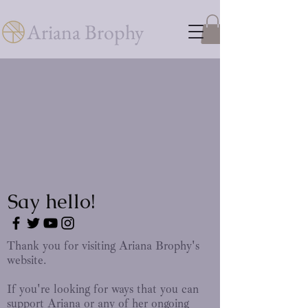
Ariana Brophy
Say hello!
Thank you for visiting Ariana Brophy's
website.
If you're looking for ways that you can
support Ariana or any of her ongoing