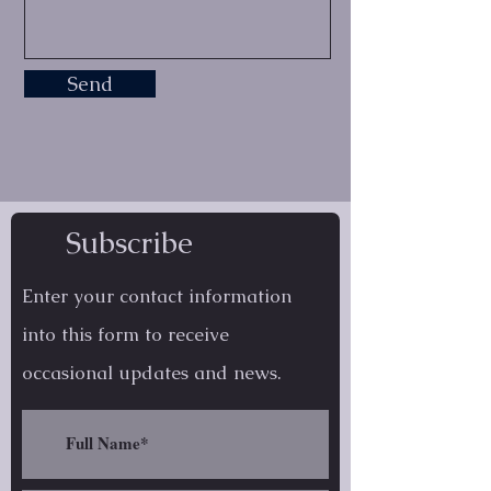
Send
Subscribe
Enter your contact information
into this form to receive
occasional
updates and news.