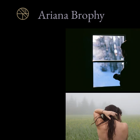
Ariana Brophy