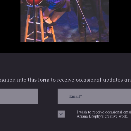
mation into this form to receive occasional
updates an
I wish to receive occasional ema
Ariana Brophy's creative work.