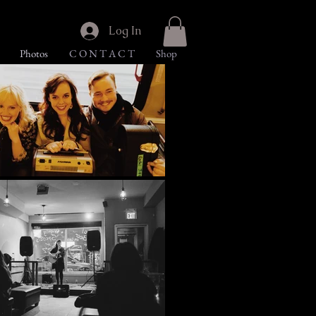
Log In
Photos
C O N T A C T
Shop