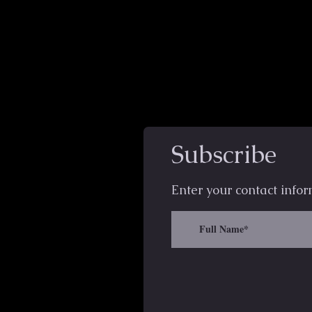
Subscribe
Enter your contact infor