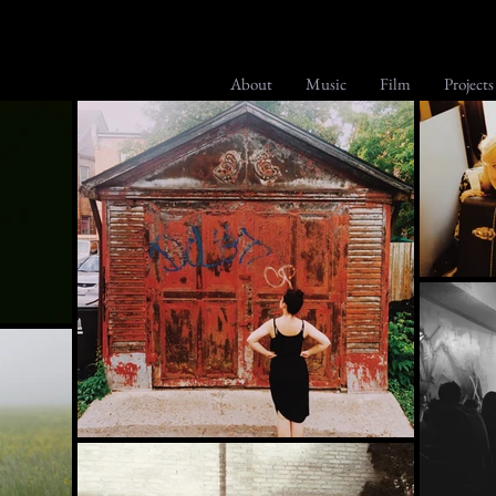
About
Music
Film
Projects