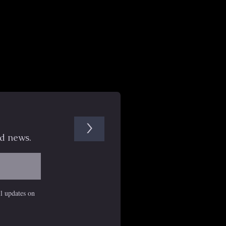
>
d news.
il updates on