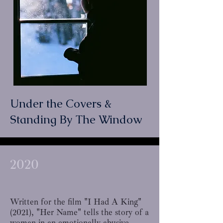
Under the Covers &
Standing By The Window
2020
Written for the film
"I Had A King"
(2021), "Her Name" tells the story of a
woman in an emotionally abusive