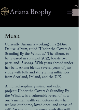
Ariana Brophy
Music
Currently, Ariana is working on a 2-Disc
Deluxe Album, titled "Under the Covers &
Standing By the Window." The album, to
be released in spring of 2022, boasts two
parts and 15 songs. With years abroad under
her belt, Ariana blends several years of jazz
study with folk and storytelling influences
from Scotland, Ireland, and the U.K.
A multi-disciplinary music and video
project: Under the Covers & Standing By
the Window is a vulnerable reveal of how
one’s mental health can deteriorate when
we lose our home, loved ones, and sense of
self. An album in two parts, each disc will