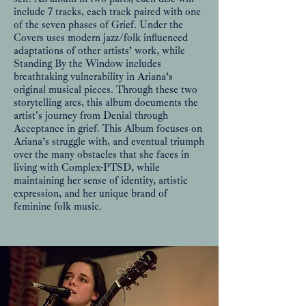
include 7 tracks, each track paired with one
of the seven phases of Grief. Under the
Covers uses modern jazz/folk influenced
adaptations of other artists’ work, while
Standing By the Window includes
breathtaking vulnerability in Ariana’s
original musical pieces. Through these two
storytelling arcs, this album documents the
artist's journey from Denial through
Acceptance in grief. This Album focuses on
Ariana’s struggle with, and eventual triumph
over the many obstacles that she faces in
living with Complex-PTSD, while
maintaining her sense of identity, artistic
expression, and her unique brand of
feminine folk music.