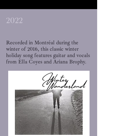
2022
Recorded in Montréal during the
winter of 2016, this classic winter
holiday song features guitar and vocals
from Ella Coyes and Ariana Brophy.