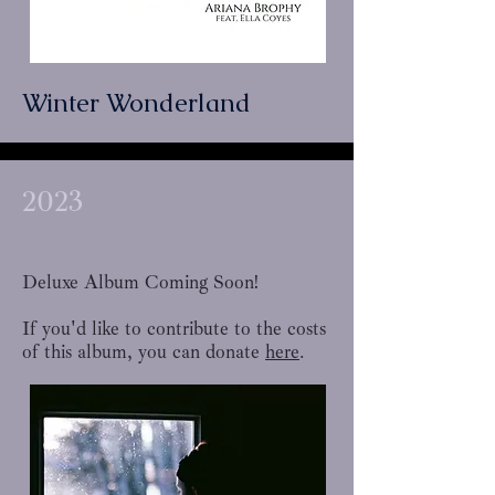
Winter Wonderland
2023
Deluxe Album Coming Soon!
If you'd like to contribute to the costs
of this album, you can donate
here
.