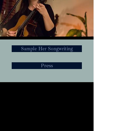
Sample Her Songwriting
Press