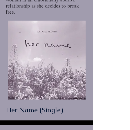
relationship as she decides to break
free.
Her Name (Single)