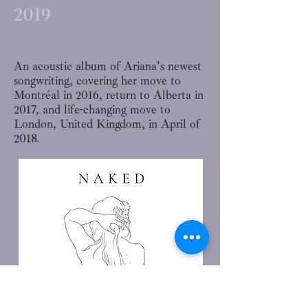
2019
An acoustic album of Ariana's newest
songwriting, covering her move to
Montréal in 2016, return to Alberta in
2017, and life-changing move to
London, United Kingdom, in April of
2018.