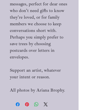
messages, perfect for dear ones
who don't need gifts to know
they're loved, or for family
members we choose to keep
conversations short with.
Perhaps you simply prefer to
save trees by choosing
postcards over letters in
envelopes.
Support an artist, whatever
your intent or reason.
All photos by Ariana Brophy.