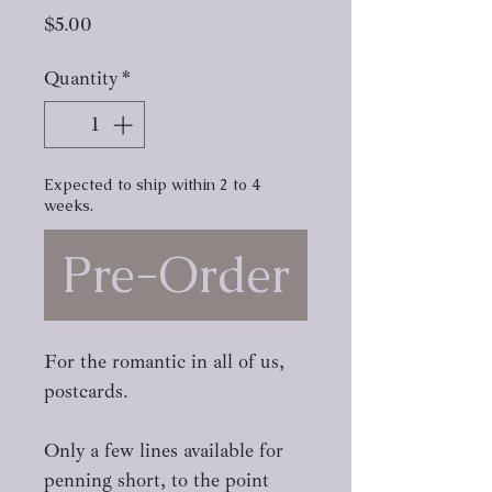
Price
$5.00
Quantity
*
Expected to ship within 2 to 4
weeks.
Pre-Order
For the romantic in all of us,
postcards.
Only a few lines available for
penning short, to the point