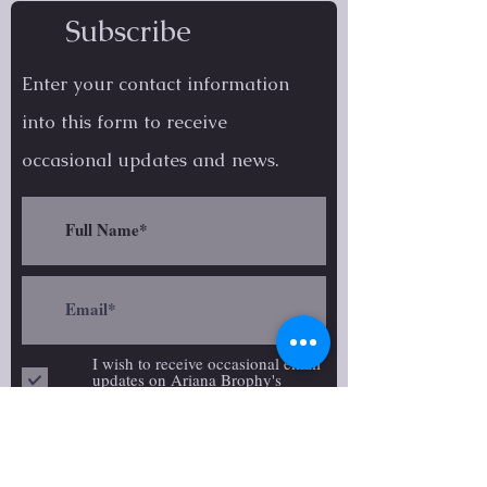
Subscribe
Enter your contact information
into this form to receive
occasional
updates and news.
I wish to receive occasional email
updates on Ariana Brophy's
creative work.
follow on social media: