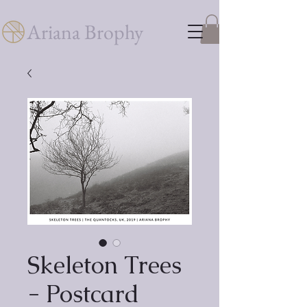
Ariana Brophy
Skeleton Trees
- Postcard