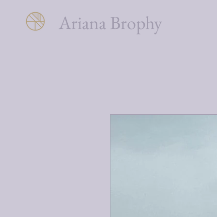
Ariana Brophy