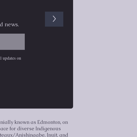
>
d news.
il updates on
onially known as Edmonton, on
lace for diverse Indigenous
lteaux/Anishinaabe, Inuit, and