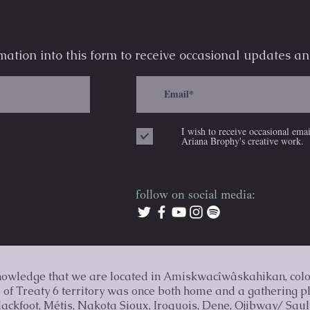
mation into this form to receive occasional
updates an
I wish to receive occasional ema
Ariana Brophy's creative work.
follow on social media:
knowledge that we are located in Amiskwacîwâskahikan, col
nd of Treaty 6 territory was once both home and a gathering p
Blackfoot, Métis, Nakota Sioux, Iroquois, Dene, Ojibway/ Sau