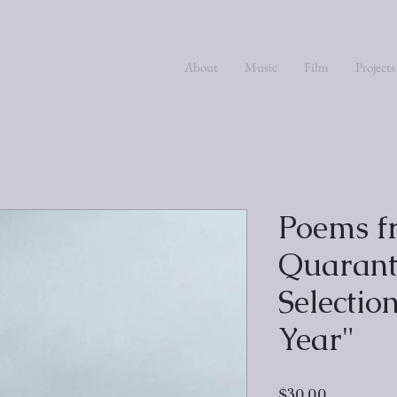
About
Music
Film
Projects
Poems f
Quarant
Selectio
Year"
Price
$30.00