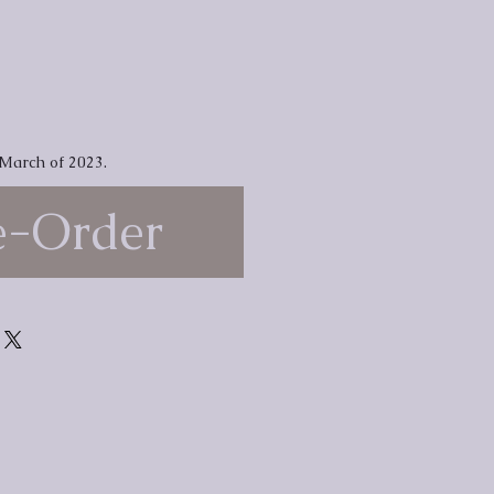
 March of 2023.
e-Order