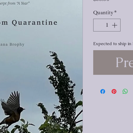
Quantity
*
Expected to ship in
Pr