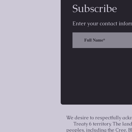
Subscribe
Enter your contact infor
We desire to respectfully ac
Treaty 6 territory. The la
peoples, including the Cree, 