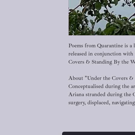
Poems from Quarantine is a li
released in conjunction with
Covers & Standing By the 
About "Under the Covers &
Conceptualised during the a
Ariana stranded during the 
surgery, displaced, navigat