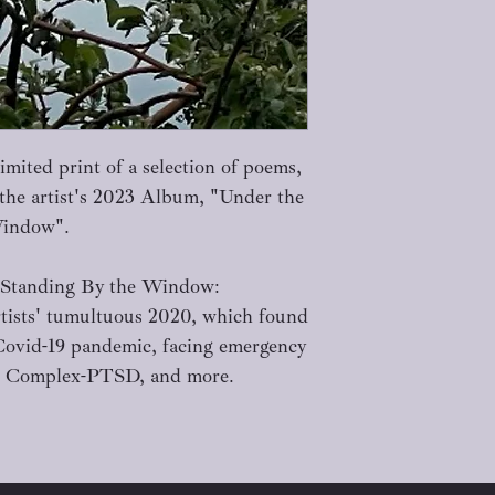
mited print of a selection of poems,
 the artist's 2023 Album, "Under the
Window".
 Standing By the Window:
rtists' tumultuous 2020, which found
Covid-19 pandemic, facing emergency
ing Complex-PTSD, and more.