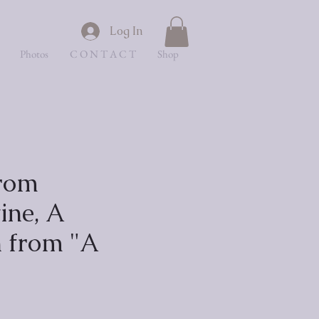
Log In
Photos
C O N T A C T
Shop
rom
ine, A
n from "A