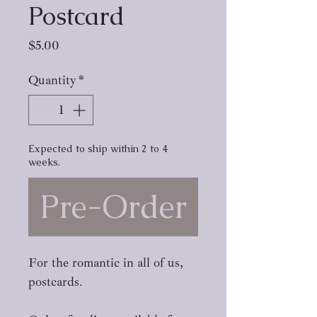
Postcard
Price
$5.00
Quantity
*
Expected to ship within 2 to 4
weeks.
Pre-Order
For the romantic in all of us,
postcards.