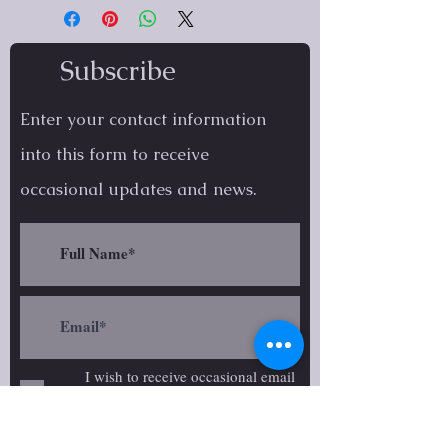
Subscribe
Enter your contact information
into this form to receive
occasional
updates and news.
I wish to receive occasional email
updates on Ariana Brophy's
creative work.