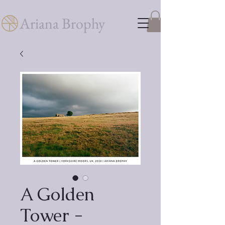
Ariana Brophy
A Golden
Tower -