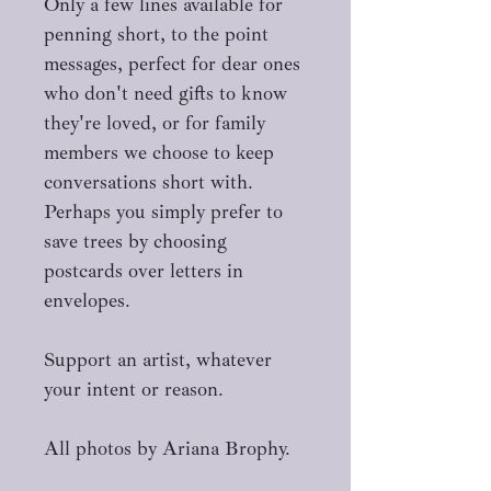
Only a few lines available for
penning short, to the point
messages, perfect for dear ones
who don't need gifts to know
they're loved, or for family
members we choose to keep
conversations short with.
Perhaps you simply prefer to
save trees by choosing
postcards over letters in
envelopes.
Support an artist, whatever
your intent or reason.
All photos by Ariana Brophy.